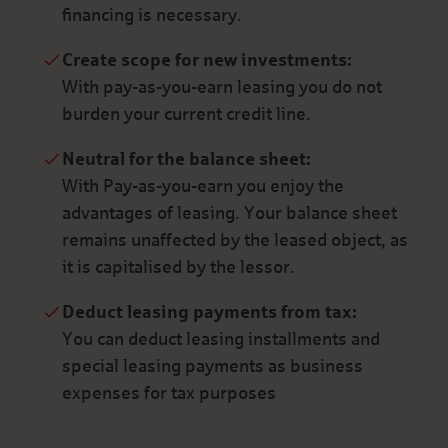
financing is necessary.
Create scope for new investments:
With pay-as-you-earn leasing you do not
burden your current credit line.
Neutral for the balance sheet:
With Pay-as-you-earn you enjoy the
advantages of leasing. Your balance sheet
remains unaffected by the leased object, as
it is capitalised by the lessor.
Deduct leasing payments from tax:
You can deduct leasing installments and
special leasing payments as business
expenses for tax purposes