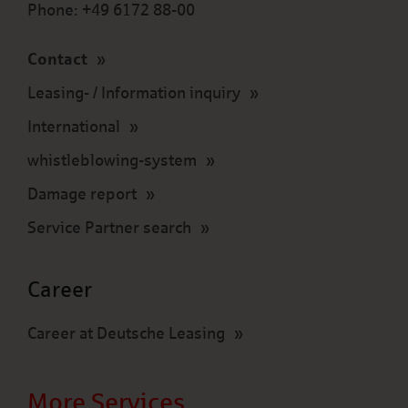
Phone: +49 6172 88-00
Contact
Leasing- / Information inquiry
International
whistleblowing-system
Damage report
Service Partner search
Career
Career at Deutsche Leasing
More Services