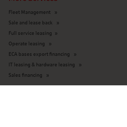
Fleet Management
Sale and lease back
Full service leasing
Operate leasing
ECA bases export financing
IT leasing & hardware leasing
Sales financing
Press
Press information
Press contact