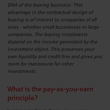
DNA of the leasing business. This
advantage in the contractual design of
leasing is of interest to companies of all
sizes - whether small businesses or large
companies. The leasing instalments
depend on the income generated by the
investment object. This preserves your
own liquidity and credit line and gives you
room for manoeuvre for other
investments.
What is the pay-as-you-earn
principle?