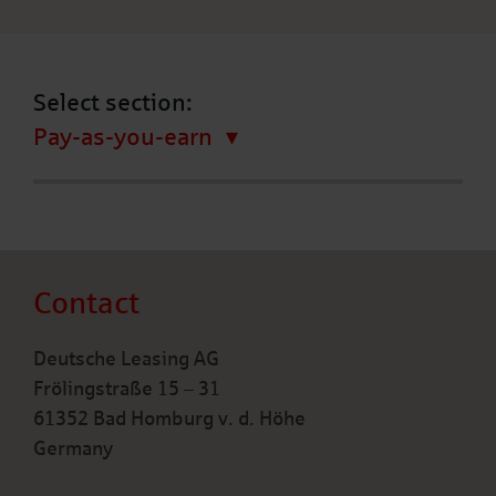
Select section:
Pay-as-you-earn
Contact
Deutsche Leasing AG
Frölingstraße 15 – 31
61352 Bad Homburg v. d. Höhe
Germany