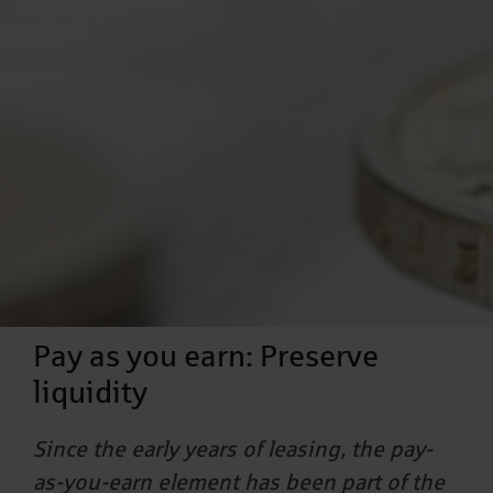
Pay as you earn: Preserve
liquidity
Since the early years of leasing, the pay-
as-you-earn element has been part of the