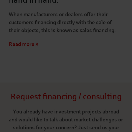
When manufacturers or dealers offer their
customers financing directly with the sale of
their objects, this is known as sales financing.
Read more
Request financing / consulting
You already have investment projects abroad
and would like to talk about market challenges or
solutions for your concern? Just send us your