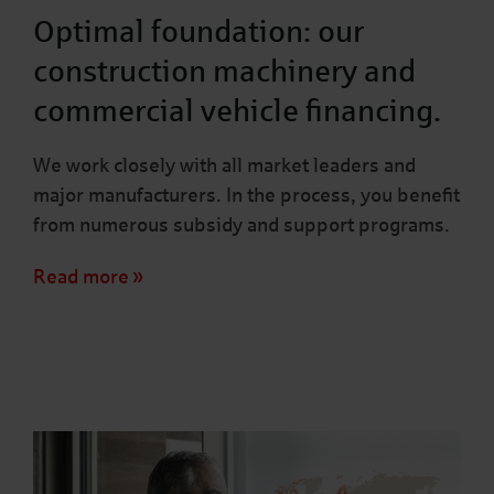
Optimal foundation: our
construction machinery and
commercial vehicle financing.
We work closely with all market leaders and
major manufacturers. In the process, you benefit
from numerous subsidy and support programs.
Read more