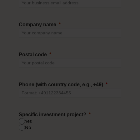
Company name
Postal code
Phone (with country code, e.g., +49)
Specific investment project?
Yes
No