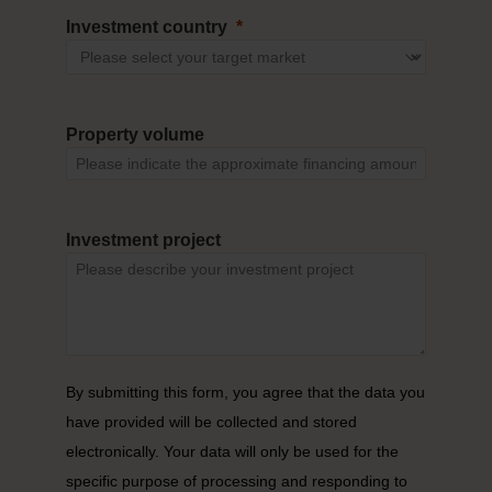
Investment country
Property volume
Investment project
By submitting this form, you agree that the data you
have provided will be collected and stored
electronically. Your data will only be used for the
specific purpose of processing and responding to