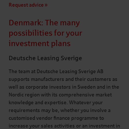
Request advice
Denmark: The many
possibilities for your
investment plans
Deutsche Leasing Sverige
The team at Deutsche Leasing Sverige AB
supports manufacturers and their customers as
well as corporate investors in Sweden and in the
Nordic region with its comprehensive market
knowledge and expertise. Whatever your
requirements may be, whether you involve a
customised vendor finance programme to
increase your sales activities or an investment in