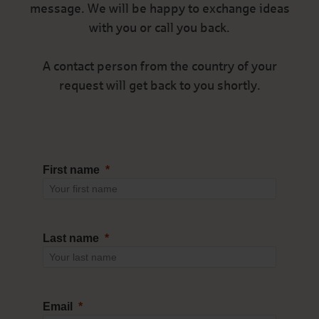
message. We will be happy to exchange ideas
with you or call you back.
A contact person from the country of your
request will get back to you shortly.
First name
Last name
Email