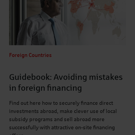
Foreign Countries
Guidebook: Avoiding mistakes
in foreign financing
Find out here how to securely finance direct
investments abroad, make clever use of local
subsidy programs and sell abroad more
successfully with attractive on-site financing