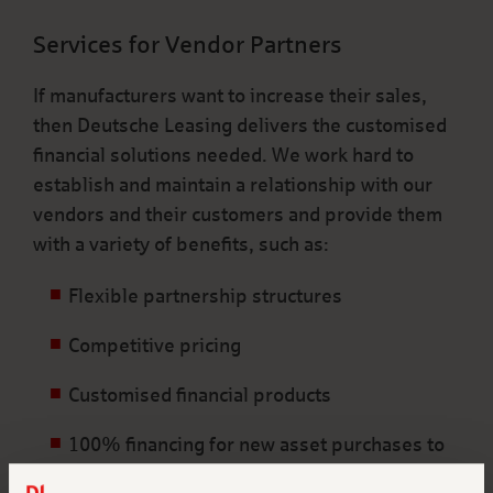
Services for Vendor Partners
If manufacturers want to increase their sales,
then Deutsche Leasing delivers the customised
financial solutions needed. We work hard to
establish and maintain a relationship with our
vendors and their customers and provide them
with a variety of benefits, such as:
Flexible partnership structures
Competitive pricing
Customised financial products
100% financing for new asset purchases to
preserve the credit line