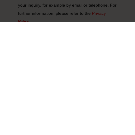
your inquiry, for example by email or telephone. For
further information, please refer to the
Privacy
Policy.
Submit
*
Required fields
Select section:
Denmark