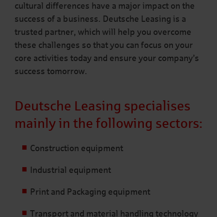
cultural differences have a major impact on the
success of a business. Deutsche Leasing is a
trusted partner, which will help you overcome
these challenges so that you can focus on your
core activities today and ensure your company’s
success tomorrow.
Deutsche Leasing specialises
mainly in the following sectors:
Construction equipment
Industrial equipment
Print and Packaging equipment
Transport and material handling technology