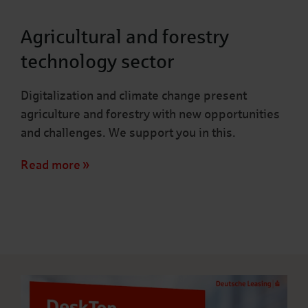
Agricultural and forestry
technology sector
Digitalization and climate change present
agriculture and forestry with new opportunities
and challenges. We support you in this.
Read more