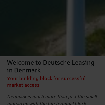
Welcome to Deutsche Leasing
in Denmark
Your building block for successful
market access
Denmark is much more than just the small
monarchy with the big terminal block