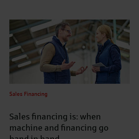
Sales Financing
Sales financing is: when
machine and financing go
hand in hand.