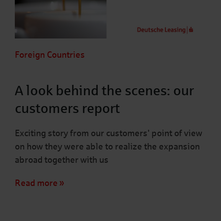
Foreign Countries
A look behind the scenes: our
customers report
Exciting story from our customers' point of view
on how they were able to realize the expansion
abroad together with us
Read more