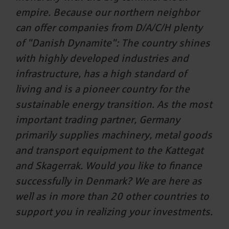
empire. Because our northern neighbor
can offer companies from D/A/C/H plenty
of "Danish Dynamite": The country shines
with highly developed industries and
infrastructure, has a high standard of
living and is a pioneer country for the
sustainable energy transition. As the most
important trading partner, Germany
primarily supplies machinery, metal goods
and transport equipment to the Kattegat
and Skagerrak. Would you like to finance
successfully in Denmark? We are here as
well as in more than 20 other countries to
support you in realizing your investments.