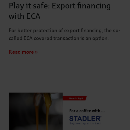
Play it safe: Export financing
with ECA
For better protection of export financing, the so-
called ECA covered transaction is an option.
Read more