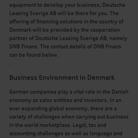
equipment to develop your business, Deutsche
Leasing Sverige AB will be there for you. The
offering of financing solutions in the country of
Denmark will be provided by the cooperation
partner of Deutsche Leasing Sverige AB, namely
DNB Finans. The contact details of DNB Finans
can be found below.
.
Business Environment in Denmark
German companies play a vital role in the Danish
economy as sales entities and investors. In an
ever expanding global economy, there are a
variety of challenges when carrying out business
in the world marketplace. Legal, tax and
accounting challenges as well as language and