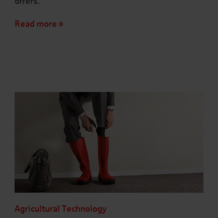
offers.
Read more
Agricultural Technology