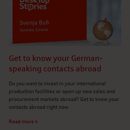
Get to know your German-
speaking contacts abroad
Do you want to invest in your international
production facilities or open up new sales and
procurement markets abroad? Get to know your
contacts abroad right now.
Read more