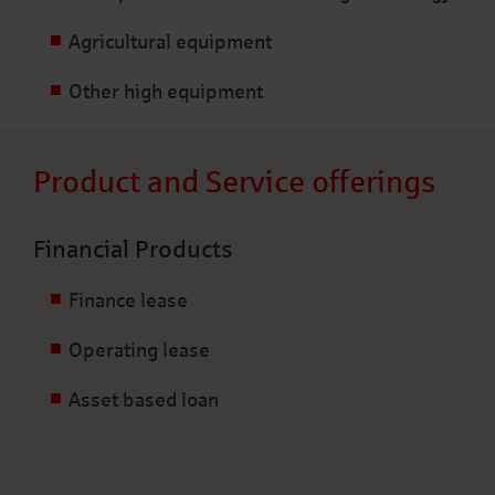
Agricultural equipment
Other high equipment
Product and Service offerings
Financial Products
Finance lease
Operating lease
Asset based loan