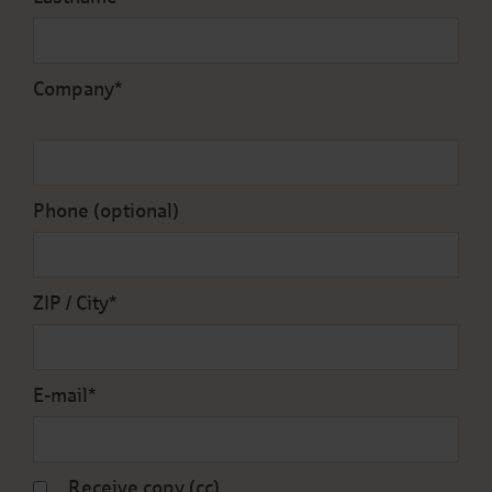
Company*
Phone (optional)
ZIP / City*
E-mail*
Receive copy (cc)