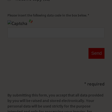
Please insert the following data code in the box below. *
* required
By submitting this form, you accept that all data provided
by you will be raised and stored electronically. Your
personal data will be used strictly for the purpose
intended and only for processing your inquiry, for