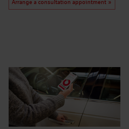
Arrange a consultation appointment