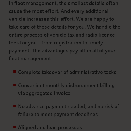
In fleet management, the smallest details often
cause the most effort. And every additional
vehicle increases this effort. We are happy to
take care of these details for you. We handle the
entire process of vehicle tax and radio licence
fees for you – from registration to timely
payment. The advantages pay off in all of your
fleet management:
Complete takeover of administrative tasks
Convenient monthly disbursement billing
via aggregated invoice
No advance payment needed, and no risk of
failure to meet payment deadlines
Aligned and lean processes