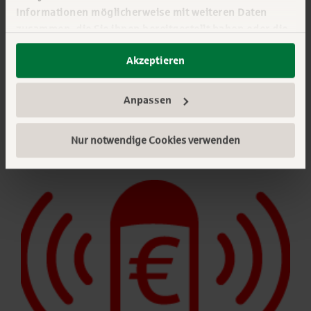
Informationen möglicherweise mit weiteren Daten
Arrange a consultation appointment
zusammen, die Sie ihnen bereitgestellt haben oder die
sie im Rahmen Ihrer Nutzung der Dienste gesammelt
Akzeptieren
haben. Sie geben Einwilligung zu unseren Cookies,
wenn Sie unsere Webseite weiterhin nutzen. Mehr
erfahren:
Impressum
||
Datenschutz
||
Anpassen
Datenschutzeinstellungen
Nur notwendige Cookies verwenden