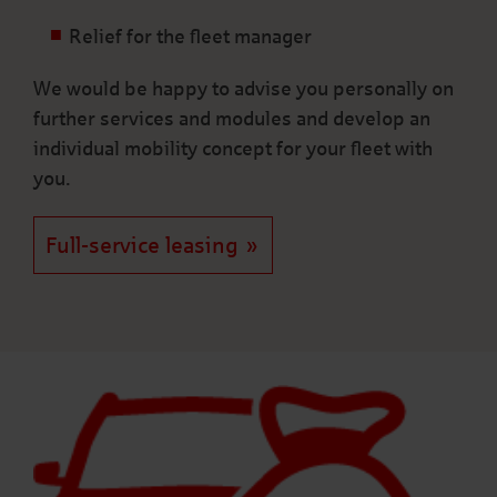
Relief for the fleet manager
We would be happy to advise you personally on
further services and modules and develop an
individual mobility concept for your fleet with
you.
Full-service leasing