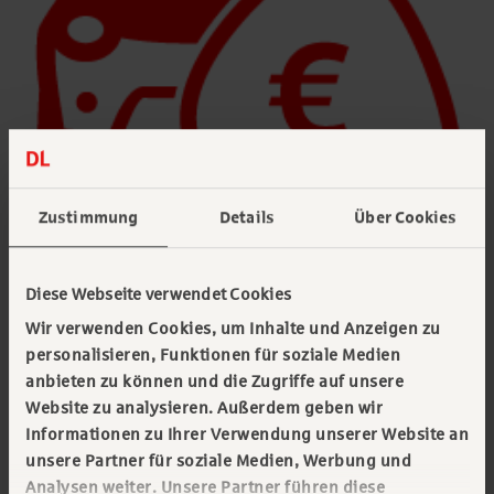
Zustimmung
Details
Über Cookies
Vehicle tax
Diese Webseite verwendet Cookies
Wir verwenden Cookies, um Inhalte und Anzeigen zu
We take over handling and timely payment of
personalisieren, Funktionen für soziale Medien
vehicle tax for you. Save yourself the
anbieten zu können und die Zugriffe auf unsere
bureaucratic effort and the correspondence with
Website zu analysieren. Außerdem geben wir
the responsible main customs office and keep
Informationen zu Ihrer Verwendung unserer Website an
unsere Partner für soziale Medien, Werbung und
track via monthly aggregated invoices.
Analysen weiter. Unsere Partner führen diese