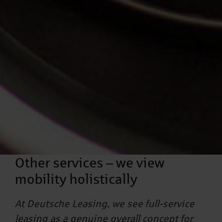
Other services – we view
mobility holistically
At Deutsche Leasing, we see full-service
leasing as a genuine overall concept for