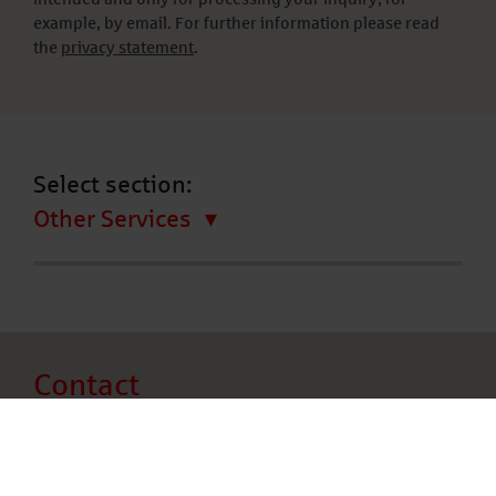
example, by email. For further information please read
the
privacy statement
.
Select section:
Other Services
Contact
Deutsche Leasing AG
Frölingstraße 15 – 31