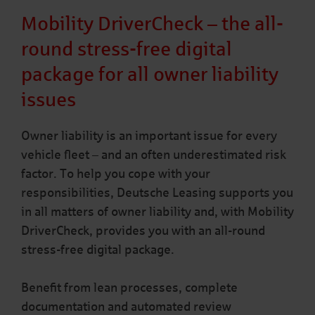
Mobility DriverCheck – the all-
round stress-free digital
package for all owner liability
issues
Owner liability is an important issue for every
vehicle fleet – and an often underestimated risk
factor. To help you cope with your
responsibilities, Deutsche Leasing supports you
in all matters of owner liability and, with Mobility
DriverCheck, provides you with an all-round
stress-free digital package.
Benefit from lean processes, complete
documentation and automated review