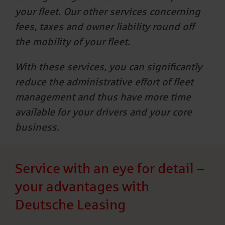
your fleet. Our other services concerning
fees, taxes and owner liability round off
the mobility of your fleet.
With these services, you can significantly
reduce the administrative effort of fleet
management and thus have more time
available for your drivers and your core
business.
Service with an eye for detail –
your advantages with
Deutsche Leasing