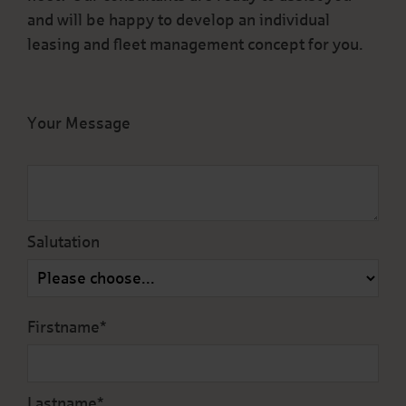
and will be happy to develop an individual
leasing and fleet management concept for you.
Your Message
Salutation
Firstname*
Lastname*