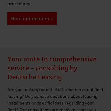
procedures.
More information
Your route to comprehensive
service – consulting by
Deutsche Leasing
Are you looking for initial information about fleet
leasing? Do you have questions about leasing
instalments or specific ideas regarding your
fleet? Our consultants are ready to assist you