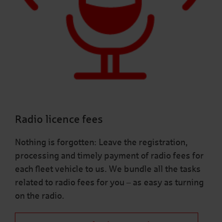
Radio licence fees
Nothing is forgotten: Leave the registration,
processing and timely payment of radio fees for
each fleet vehicle to us. We bundle all the tasks
related to radio fees for you – as easy as turning
on the radio.